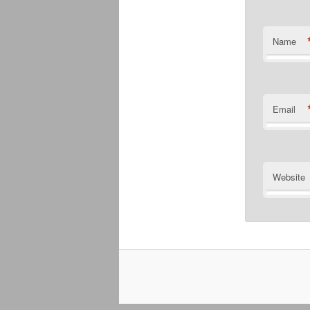
Name
Email
Website