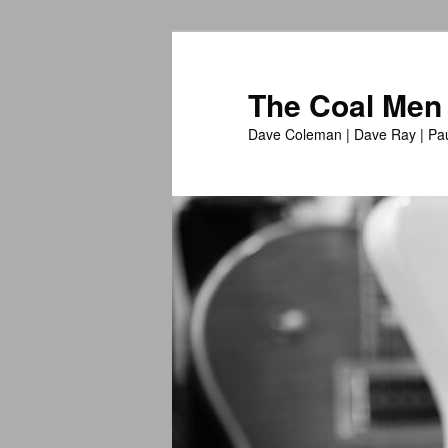
The Coal Men
Dave Coleman | Dave Ray | Pau