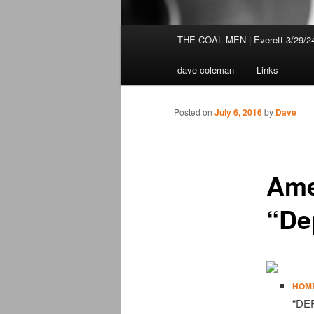
Main
THE COAL MEN | Everett 3/29/2
Skip
menu
dave coleman
Links
to
primary
Posted on
July 6, 2016
by
Dave
content
Ame
“De
HOM
“DE