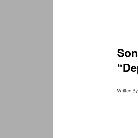
Son
“De
Written B