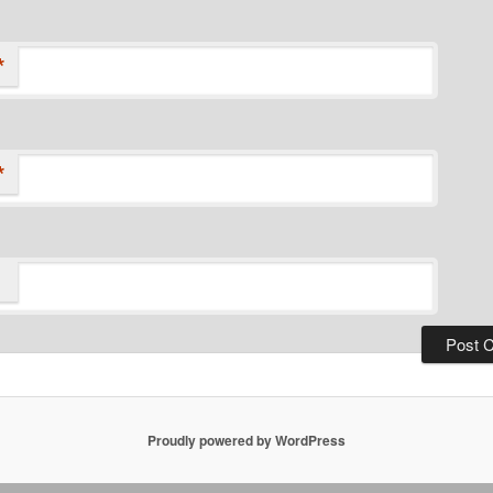
*
*
Proudly powered by WordPress