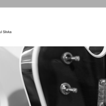
l Slivka