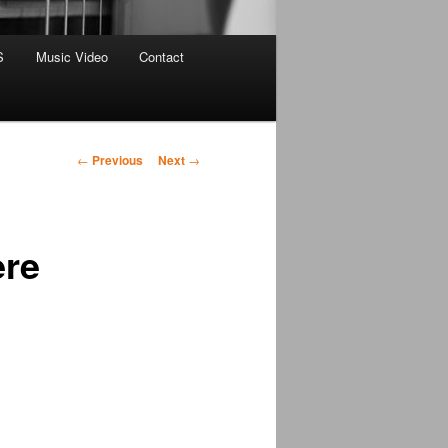
S
Music Video
Contact
Post
←
Previous
Next
→
navigation
ere