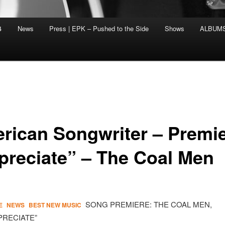
4
News
Press | EPK – Pushed to the Side
Shows
ALBUM
rican Songwriter – Premi
preciate” – The Coal Men
SONG PREMIERE: THE COAL MEN,
E
NEWS
BEST NEW MUSIC
PRECIATE”