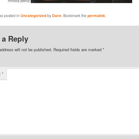
as posted in
Uncategorized
by
Dave
. Bookmark the
permalink
.
 a Reply
address will not be published.
Required fields are marked
*
t
*