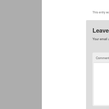
This entry w
Leave
Your email 
Commen