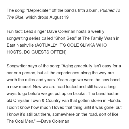
The song: “Depreciate,” off the band’s fifth album,
Pushed To
The Side
, which drops August 19
Fun fact: Lead singer Dave Coleman hosts a weekly
songwriting series called “Short Sets” at The Family Wash in
East Nashville (ACTUALLY IT’S COLE SLIVKA WHO
HOSTS, DC GUESTS OFTEN)
Songwriter says of the song: “Aging gracefully isn’t easy for a
car or a person, but all the experiences along the way are
worth the miles and years. Years ago we were the new band,
a new model. Now we are road tested and still have a long
ways to go before we get put up on blocks. The band had an
old Chrysler Town & Country van that gotten stolen in Florida.
I didn’t know how much I loved that thing until it was gone, but
I know it’s still out there, somewhere on the road, sort of like
The Coal Men.” —Dave Coleman