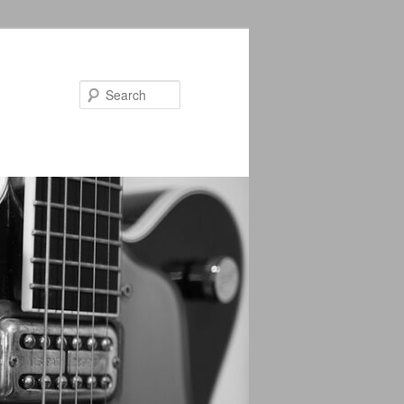
Search