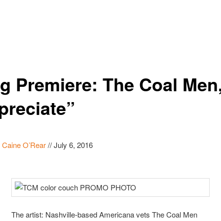
g Premiere: The Coal Men
preciate”
y
Caine O’Rear
//
July 6, 2016
The artist: Nashville-based Americana vets The Coal Men