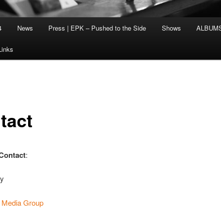
4
News
Press | EPK – Pushed to the Side
Shows
ALBUM
Links
tact
 Contact
:
ey
. Media Group