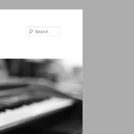
Search