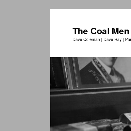
The Coal Men
Dave Coleman | Dave Ray | Pau