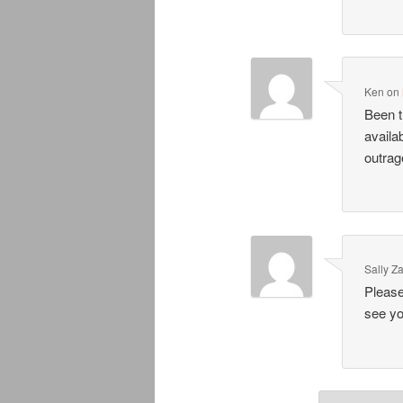
Ken
on
Been t
availa
outrag
Sally Z
Please
see yo