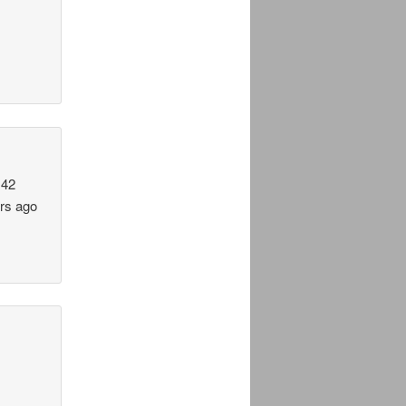
 42
ars ago