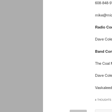
608-848-9
mike@mic
Radio Con
Dave Cole
Band Con
The Coal
Dave Cole
Vaskaleed
8 THOUGHTS 