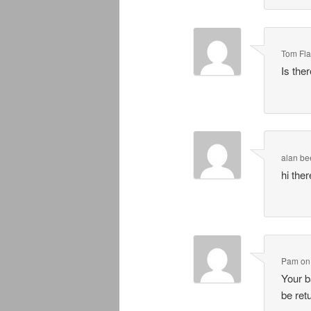
Tom Fl
Is the
alan be
hi the
Pam
o
Your b
be ret