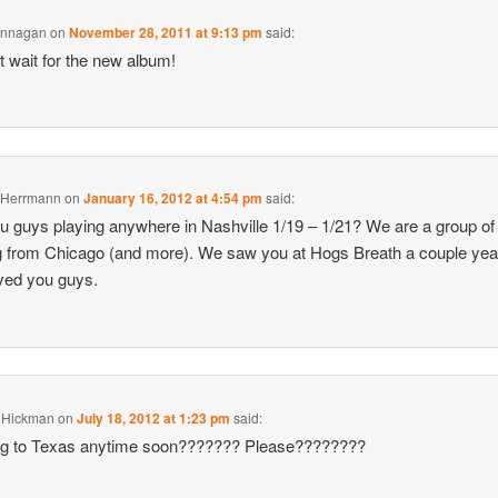
annagan
on
November 28, 2011 at 9:13 pm
said:
 wait for the new album!
 Herrmann
on
January 16, 2012 at 4:54 pm
said:
u guys playing anywhere in Nashville 1/19 – 1/21? We are a group of
ng from Chicago (and more). We saw you at Hogs Breath a couple ye
ved you guys.
a Hickman
on
July 18, 2012 at 1:23 pm
said:
g to Texas anytime soon??????? Please????????