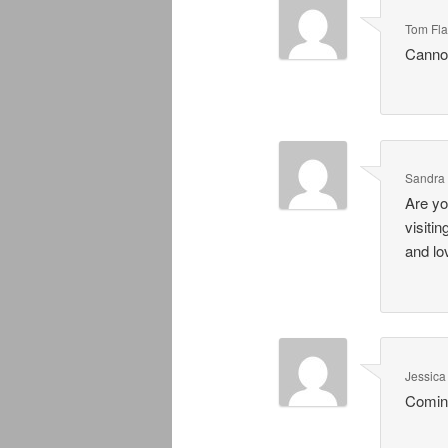
Tom Fl
Cannot
Sandra
Are yo
visiti
and lo
Jessic
Comin