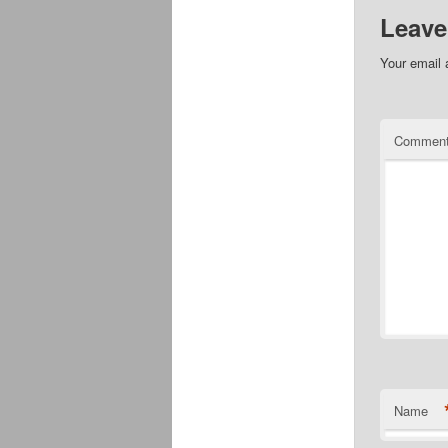
Leave
Your email 
Commen
Name