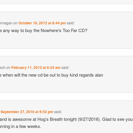
annagan
on
October 16, 2012 at 8:44 pm
said:
re any way to buy the Nowhere’s Too Far CD?
ech
on
February 11, 2013 at 6:24 am
said:
re when will the new cd be out to buy kind regards alan
n
September 27, 2016 at 9:52 pm
said:
and is awesome at Hog’s Breath tonight (9/27/2016). Glad to see you 
urning in a few weeks.