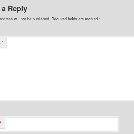
 a Reply
address will not be published.
Required fields are marked
*
t
*
*