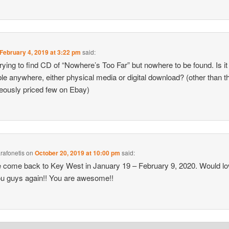
February 4, 2019 at 3:22 pm
said:
rying to find CD of “Nowhere’s Too Far” but nowhere to be found. Is it
ble anywhere, either physical media or digital download? (other than t
eously priced few on Ebay)
arafonetis
on
October 20, 2019 at 10:00 pm
said:
 come back to Key West in January 19 – February 9, 2020. Would lo
u guys again!! You are awesome!!