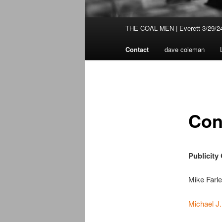
Main
THE COAL MEN | Everett 3/29/2
Skip
menu
Contact
dave coleman
to
primary
content
Con
Publicity
Mike Farl
Michael J