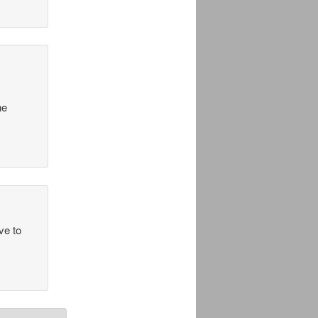
he
ve to