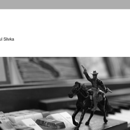
l Slivka