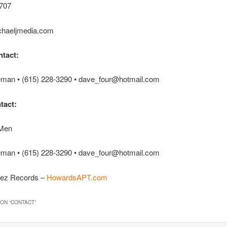
707
haeljmedia.com
tact:
man • (615) 228-3290 • dave_four@hotmail.com
tact:
 Men
man • (615) 228-3290 • dave_four@hotmail.com
ez Records –
HowardsAPT.com
ON “
CONTACT
”