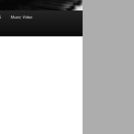
S
Music Video