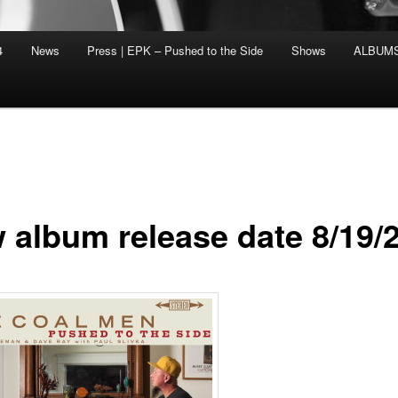
4
News
Press | EPK – Pushed to the Side
Shows
ALBUM
 album release date 8/19/