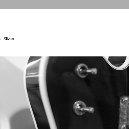
l Slivka