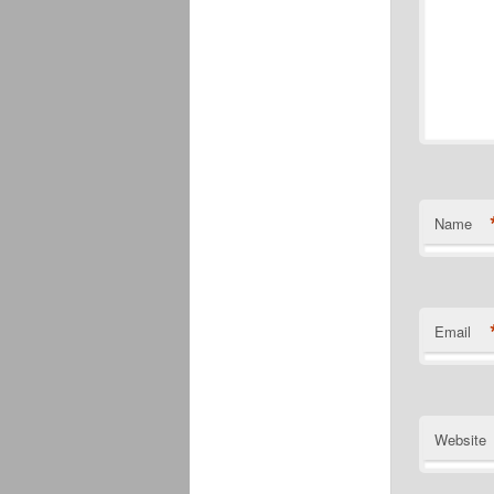
Name
Email
Website