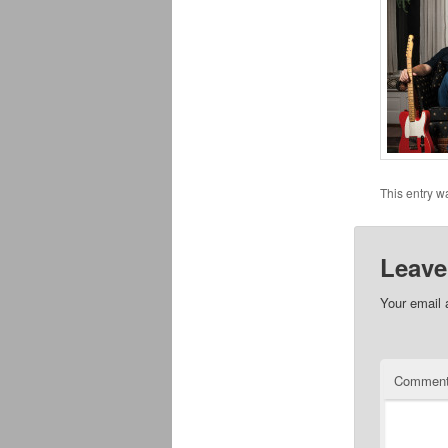
This entry w
Leave
Your email 
Commen