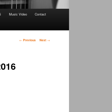
S
Music Video
Contact
Post
←
Previous
Next
→
navigation
2016