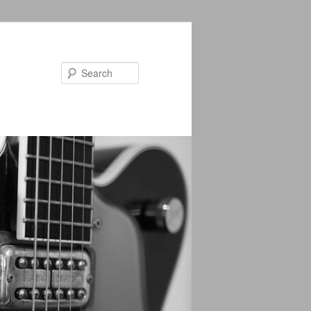
Search