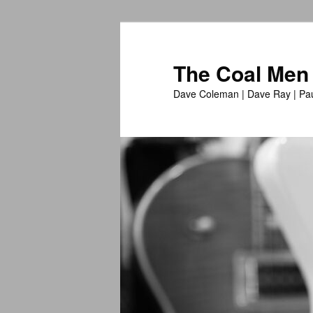
The Coal Men
Dave Coleman | Dave Ray | Pau