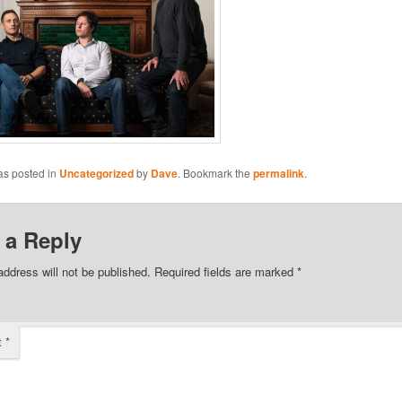
as posted in
Uncategorized
by
Dave
. Bookmark the
permalink
.
 a Reply
address will not be published.
Required fields are marked
*
t
*