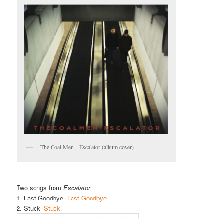
The Coal Men – Escalator (album cover)
Two songs from
Escalator
:
1. Last Goodbye-
Last Goodbye
2. Stuck-
Stuck