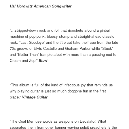
Hal Horowitz American Songwriter
“…stripped-down rock and roll that ricochets around a pinball
machine of pop punk, bluesy stomp and straight-ahead classic
rock. “Last Goodbye” and the title cut take their cue from the late
70s groove of Elvis Costello and Graham Parker while “Stuck”
and “Better Than” trample afoot with more than a passing nod to
Cream and Zep.”
Blurt
“This album is full of the kind of infectious joy that reminds us
why playing guitar is just so much doggone fun in the ﬁrst
place.”
Vintage Guitar
“The Coal Men use words as weapons on Escalator. What
separates them from other banner waving pulpit preachers is the