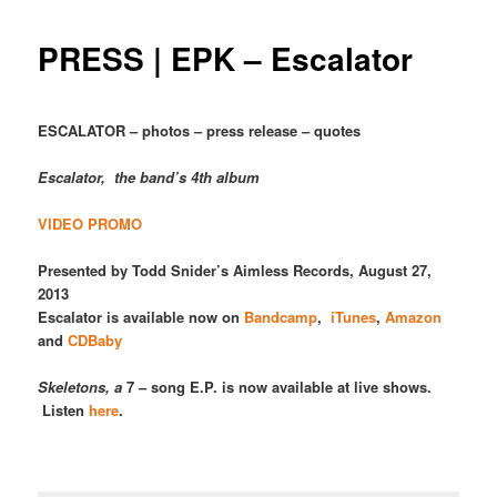
PRESS | EPK – Escalator
ESCALATOR – photos – press release – quotes
Escalator, the band’s 4th album
VIDEO PROMO
Presented by Todd Snider’s Aimless Records,
August 27,
2013
Escalator is available now on
Bandcamp
,
iTunes
,
Amazon
and
CDBaby
Skeletons, a
7 – song E.P. is now available at live shows.
Listen
here
.