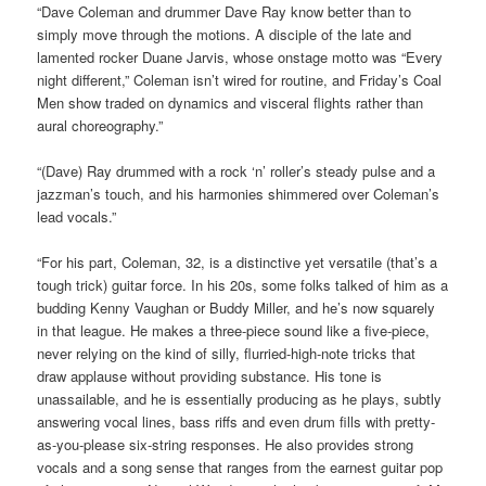
“Dave Coleman and drummer Dave Ray know better than to
simply move through the motions. A disciple of the late and
lamented rocker Duane Jarvis, whose onstage motto was “Every
night different,” Coleman isn’t wired for routine, and Friday’s Coal
Men show traded on dynamics and visceral flights rather than
aural choreography.”
“(Dave) Ray drummed with a rock ‘n’ roller’s steady pulse and a
jazzman’s touch, and his harmonies shimmered over Coleman’s
lead vocals.”
“For his part, Coleman, 32, is a distinctive yet versatile (that’s a
tough trick) guitar force. In his 20s, some folks talked of him as a
budding Kenny Vaughan or Buddy Miller, and he’s now squarely
in that league. He makes a three-piece sound like a five-piece,
never relying on the kind of silly, flurried-high-note tricks that
draw applause without providing substance. His tone is
unassailable, and he is essentially producing as he plays, subtly
answering vocal lines, bass riffs and even drum fills with pretty-
as-you-please six-string responses. He also provides strong
vocals and a song sense that ranges from the earnest guitar pop