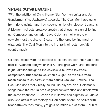
VINTAGE GUITAR MAGAZINE
“With the addition of Chris Frame (Son Volt) on guitar and Jen
Gunderman (The Jayhawks) ..boards, The Coal Men have gone
from trio to quintet and their second full-length release, Beauty Is
A Moment, reflects creative growth that shows no sign of letting
up. Composer and guitarist Dave Coleman – who wrote or
cowrote most the disc’s 12 cuts – is the force behind much of
what puts The Coal Men into the first rank of roots rock/alt
country music.
Coleman writes with the fearless emotional candor that marks the
best of Alabama songwriter Will Kimbrough’s work, and the band
is just similar enough to the Jayhawks to invite favorable
comparison. But despite Coleman’s slight, dismissible vocal
resemblance to an earthier more soulful Jackson Browne, The
Coal Men don’t really really sound like anyone else. Coleman’s
songs have the naturalness of good conversation and unfold with
the same freshness. A laconic but literate and expressive lyricist
who isn’t afraid to let melody pull an equal share, he paints with
fewer strokes than many, yet gets so much out of them. For him