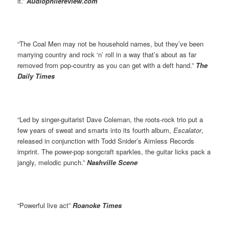
it.”
Audiophilereview.com
“The Coal Men may not be household names, but they’ve been
marrying country and rock ‘n’ roll in a way that’s about as far
removed from pop-country as you can get with a deft hand.”
The
Daily Times
“Led by singer-guitarist Dave Coleman, the roots-rock trio put a
few years of sweat and smarts into its fourth album,
Escalator
,
released in conjunction with Todd Snider’s Aimless Records
imprint. The power-pop songcraft sparkles, the guitar licks pack a
jangly, melodic punch.”
Nashville Scene
“Powerful live act”
Roanoke Times