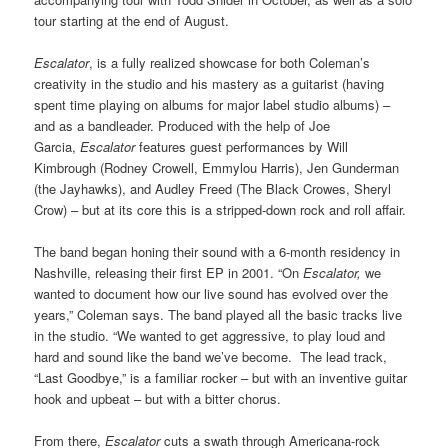
tour starting at the end of August.
Escalator
, is a fully realized showcase for both Coleman’s
creativity in the studio and his mastery as a guitarist (having
spent time playing on albums for major label studio albums) –
and as a bandleader. Produced with the help of Joe
Garcia,
Escalator
features guest performances by Will
Kimbrough (Rodney Crowell, Emmylou Harris), Jen Gunderman
(the Jayhawks), and Audley Freed (The Black Crowes, Sheryl
Crow) – but at its core this is a stripped-down rock and roll affair.
The band began honing their sound with a 6-month residency in
Nashville, releasing their first EP in 2001. “On
Escalator,
we
wanted to document how our live sound has evolved over the
years,” Coleman says. The band played all the basic tracks live
in the studio. “We wanted to get aggressive, to play loud and
hard and sound like the band we’ve become. The lead track,
“Last Goodbye,” is a familiar rocker – but with an inventive guitar
hook and upbeat – but with a bitter chorus.
From there,
Escalator
cuts a swath through Americana-rock