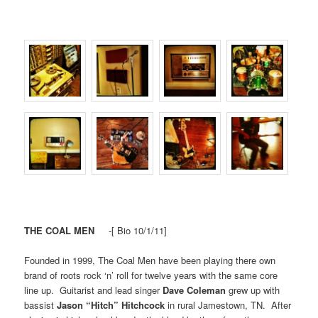
THE COAL MEN
-[ Bio 10/1/11]
Founded in 1999, The Coal Men have been playing there own
brand of roots rock ‘n’ roll for twelve years with the same core
line up. Guitarist and lead singer
Dave Coleman
grew up with
bassist
Jason “Hitch” Hitchcock
in rural Jamestown, TN. After