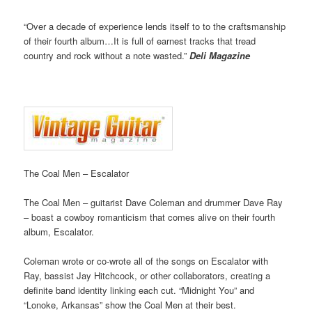
“Over a decade of experience lends itself to to the craftsmanship
of their fourth album…It is full of earnest tracks that tread
country and rock without a note wasted.”
Deli Magazine
The Coal Men – Escalator
The Coal Men – guitarist Dave Coleman and drummer Dave Ray
– boast a cowboy romanticism that comes alive on their fourth
album, Escalator.
Coleman wrote or co-wrote all of the songs on Escalator with
Ray, bassist Jay Hitchcock, or other collaborators, creating a
definite band identity linking each cut. “Midnight You” and
“Lonoke, Arkansas” show the Coal Men at their best.