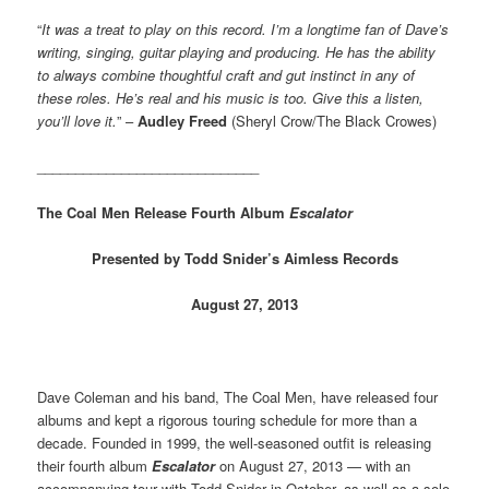
“
It was a treat to play on this record. I’m a longtime fan of Dave’s
writing, singing, guitar playing and producing. He has the ability
to always combine thoughtful craft and gut instinct in any of
these roles. He’s real and his music is too. Give this a listen,
you’ll love it.
” –
Audley Freed
(Sheryl Crow/The Black Crowes)
_____________________________
The Coal Men Release Fourth Album
Escalator
Presented by Todd Snider’s Aimless Records
August 27, 2013
Dave Coleman and his band, The Coal Men, have released four
albums and kept a rigorous touring schedule for more than a
decade. Founded in 1999, the well-seasoned outfit is releasing
their fourth album
Escalator
on August 27, 2013 — with an
accompanying tour with Todd Snider in October, as well as a solo