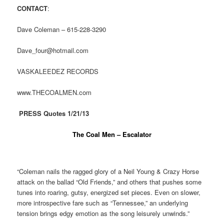
CONTACT
:
Dave Coleman – 615-228-3290
Dave_four@hotmail.com
VASKALEEDEZ RECORDS
www.THECOALMEN.com
PRESS Quotes 1/21/13
The Coal Men – Escalator
“Coleman nails the ragged glory of a Neil Young & Crazy Horse
attack on the ballad “Old Friends,” and others that pushes some
tunes into roaring, gutsy, energized set pieces. Even on slower,
more introspective fare such as “Tennessee,” an underlying
tension brings edgy emotion as the song leisurely unwinds.”