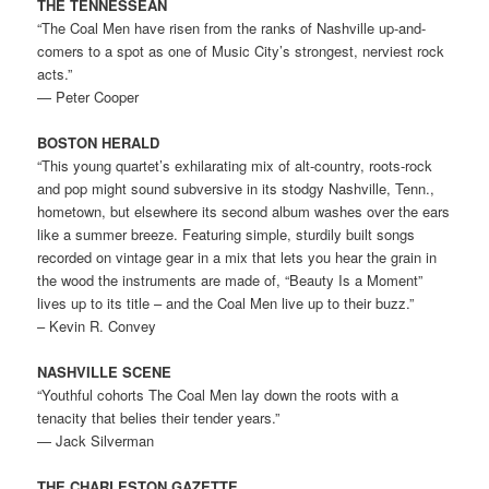
THE TENNESSEAN
“The Coal Men have risen from the ranks of Nashville up-and-
comers to a spot as one of Music City’s strongest, nerviest rock
acts.”
— Peter Cooper
BOSTON HERALD
“This young quartet’s exhilarating mix of alt-country, roots-rock
and pop might sound subversive in its stodgy Nashville, Tenn.,
hometown, but elsewhere its second album washes over the ears
like a summer breeze. Featuring simple, sturdily built songs
recorded on vintage gear in a mix that lets you hear the grain in
the wood the instruments are made of, “Beauty Is a Moment”
lives up to its title – and the Coal Men live up to their buzz.”
– Kevin R. Convey
NASHVILLE SCENE
“Youthful cohorts The Coal Men lay down the roots with a
tenacity that belies their tender years.”
— Jack Silverman
THE CHARLESTON GAZETTE