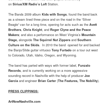
on
Sirius/XM Radio’s Loft
Station.
The Bands 2009 album
Kids with Songs
, found the band back
as a stream lined three piece and on the road in the “Silver
Beagle” van for a long time, opening for acts such as the
Avett
Brothers
,
Chris Knight
, and
Roger Clyne and the Peace
Makers
; and also a performance on West Virginia’s
Mountain
Stage,
alongside
The Squirrel Nut Zippers
and
Southern
Culture on the Skids
. In 2010 the band opened for and backed
the Banjo/Slide guitar virtuoso
Tony Furtado
on a tour out west
to Colorado, Utah, Idaho, Oregon, and Wyoming.
The band has parted with ways with former label,
Funzalo
Records
, and is currently working on a more aggressive
sounding record in Nashville with the help of producer
Joe
Garcia
and engineer
Brian Carter
(
The Features, The Nobility
).
PRESS CLIPPINGS:
ArtNowNashville.com