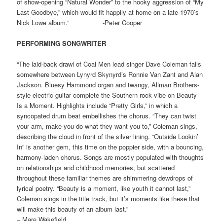
of show-opening “Natural Wonder” to the hooky aggression of “My
Last Goodbye,” which would fit happily at home on a late-1970’s
Nick Lowe album.” -Peter Cooper
PERFORMING SONGWRITER
“The laid-back drawl of Coal Men lead singer Dave Coleman falls
somewhere between Lynyrd Skynyrd’s Ronnie Van Zant and Alan
Jackson. Bluesy Hammond organ and twangy, Allman Brothers-
style electric guitar complete the Southern rock vibe on Beauty
Is a Moment. Highlights include “Pretty Girls,” in which a
syncopated drum beat embellishes the chorus. “They can twist
your arm, make you do what they want you to,” Coleman sings,
describing the cloud in front of the silver lining. “Outside Lookin’
In” is another gem, this time on the poppier side, with a bouncing,
harmony-laden chorus. Songs are mostly populated with thoughts
on relationships and childhood memories, but scattered
throughout these familiar themes are shimmering dewdrops of
lyrical poetry. “Beauty is a moment, like youth it cannot last,”
Coleman sings in the title track, but it’s moments like these that
will make this beauty of an album last.”
– Mare Wakefield