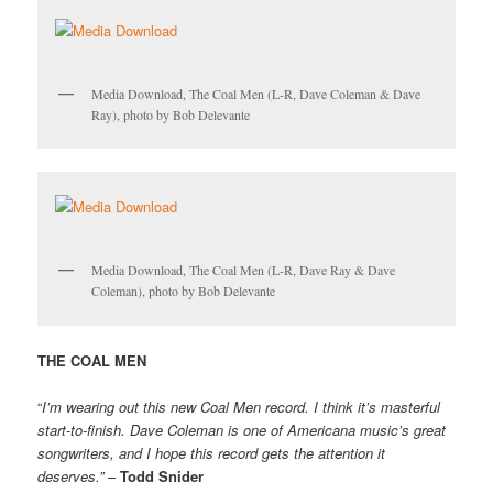
Media Download, The Coal Men (L-R, Dave Coleman & Dave
Ray), photo by Bob Delevante
Media Download, The Coal Men (L-R, Dave Ray & Dave
Coleman), photo by Bob Delevante
THE COAL MEN
“
I’m wearing out this new Coal Men record. I think it’s masterful
start-to-finish. Dave Coleman is one of Americana music’s great
songwriters, and I hope this record gets the attention it
deserves.”
–
Todd Snider