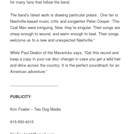
for many fans that follow the band.
The band’s latest work is drawing particular praise. One fan is
Nashville-based music critic and songwriter Peter Cooper: “The
Coal Men were intriguing. Now, they’re singular. Their songs are
sharp enough to wound, and warm enough to heal. Their songs
welcome us to a new and unexpected Nashville.”
While Paul Deakin of the Mavericks says, “Get this record and
keep a copy in your car disc changer in case you get a wild hair
and drive across the country. It is the perfect soundtrack for an
American adventure.”
_______________________
PUBLICITY
:
Kim Fowler – Two Dog Media
615-500-4315