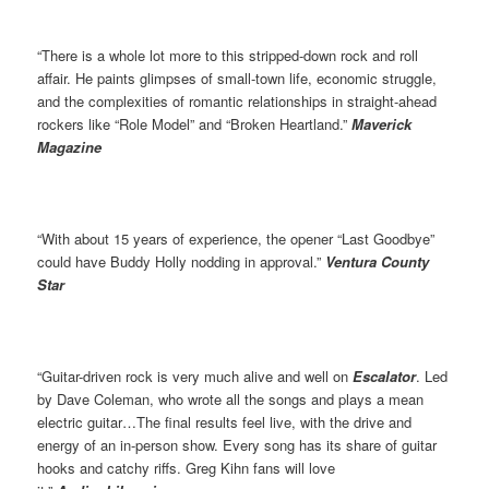
“There is a whole lot more to this stripped-down rock and roll
affair. He paints glimpses of small-town life, economic struggle,
and the complexities of romantic relationships in straight-ahead
rockers like “Role Model” and “Broken Heartland.”
Maverick
Magazine
“With about 15 years of experience, the opener “Last Goodbye”
could have Buddy Holly nodding in approval.”
Ventura County
Star
“Guitar-driven rock is very much alive and well on
Escalator
. Led
by Dave Coleman, who wrote all the songs and plays a mean
electric guitar…The final results feel live, with the drive and
energy of an in-person show. Every song has its share of guitar
hooks and catchy riffs. Greg Kihn fans will love