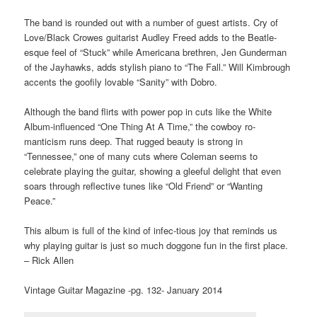
The band is rounded out with a number of guest artists. Cry of
Love/Black Crowes guitarist Audley Freed adds to the Beatle-
esque feel of “Stuck” while Americana brethren, Jen Gunderman
of the Jayhawks, adds stylish piano to “The Fall.” Will Kimbrough
accents the goofily lovable “Sanity” with Dobro.
Although the band flirts with power pop in cuts like the White
Album-influenced “One Thing At A Time,” the cowboy ro-
manticism runs deep. That rugged beauty is strong in
“Tennessee,” one of many cuts where Coleman seems to
celebrate playing the guitar, showing a gleeful delight that even
soars through reflective tunes like “Old Friend” or “Wanting
Peace.”
This album is full of the kind of infec-tious joy that reminds us
why playing guitar is just so much doggone fun in the first place.
– Rick Allen
Vintage Guitar Magazine -pg. 132- January 2014