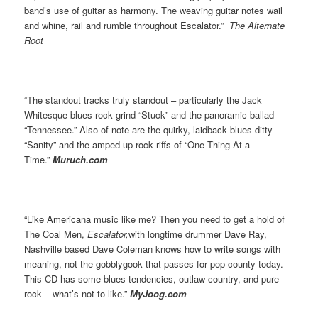
band’s use of guitar as harmony. The weaving guitar notes wail
and whine, rail and rumble throughout Escalator.”
The Alternate
Root
“The standout tracks truly standout – particularly the Jack
Whitesque blues-rock grind “Stuck” and the panoramic ballad
“Tennessee.” Also of note are the quirky, laidback blues ditty
“Sanity” and the amped up rock riffs of “One Thing At a
Time.”
Muruch.com
“Like Americana music like me? Then you need to get a hold of
The Coal Men,
Escalator,
with longtime drummer Dave Ray,
Nashville based Dave Coleman knows how to write songs with
meaning, not the gobblygook that passes for pop-county today.
This CD has some blues tendencies, outlaw country, and pure
rock – what’s not to like.”
MyJoog.com