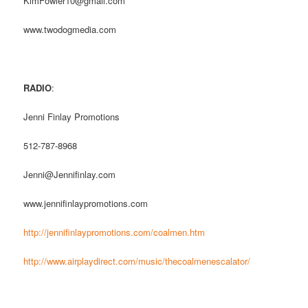
KimFowler10@gmail.com
www.twodogmedia.com
RADIO
:
Jenni Finlay Promotions
512-787-8968
Jenni@Jennifinlay.com
www.jennifinlaypromotions.com
http://jennifinlaypromotions.com/coalmen.htm
http://www.airplaydirect.com/music/thecoalmenescalator/