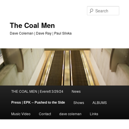
Sear
The Coal Men
Dave Coleman | Dave Ray | Paul Slivka
Main
THE COAL MEN | Everett 3/29/24
News
Skip
menu
Press | EPK – Pushed to the Side
Shows
ALBUMS
to
Music Video
Contact
dave coleman
Links
primary
content