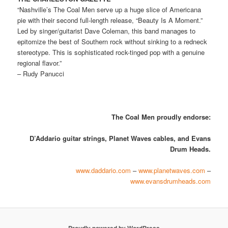
“Nashville’s The Coal Men serve up a huge slice of Americana
pie with their second full-length release, “Beauty Is A Moment.”
Led by singer/guitarist Dave Coleman, this band manages to
epitomize the best of Southern rock without sinking to a redneck
stereotype. This is sophisticated rock-tinged pop with a genuine
regional flavor.”
– Rudy Panucci
The Coal Men proudly endorse:
D’Addario guitar strings,
Planet Waves cables, and Evans
Drum Heads.
www.daddario.com
–
www.planetwaves.com
–
www.evansdrumheads.com