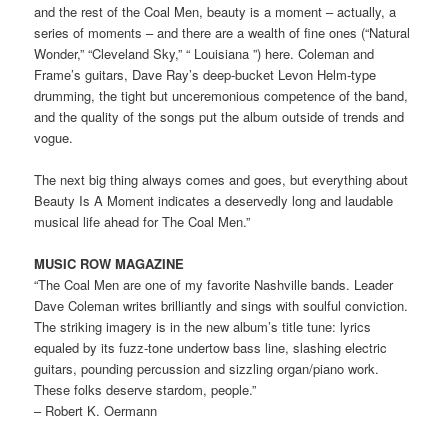
and the rest of the Coal Men, beauty is a moment – actually, a
series of moments – and there are a wealth of fine ones (“Natural
Wonder,” “Cleveland Sky,” “ Louisiana ”) here. Coleman and
Frame’s guitars, Dave Ray’s deep-bucket Levon Helm-type
drumming, the tight but unceremonious competence of the band,
and the quality of the songs put the album outside of trends and
vogue.
The next big thing always comes and goes, but everything about
Beauty Is A Moment indicates a deservedly long and laudable
musical life ahead for The Coal Men.”
MUSIC ROW MAGAZINE
“The Coal Men are one of my favorite Nashville bands. Leader
Dave Coleman writes brilliantly and sings with soulful conviction.
The striking imagery is in the new album’s title tune: lyrics
equaled by its fuzz-tone undertow bass line, slashing electric
guitars, pounding percussion and sizzling organ/piano work.
These folks deserve stardom, people.”
– Robert K. Oermann