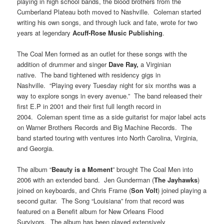
playing in high school bands, the blood brothers from the
Cumberland Plateau both moved to Nashville. Coleman started
writing his own songs, and through luck and fate, wrote for two
years at legendary
Acuff-Rose Music Publishing
.
The Coal Men formed as an outlet for these songs with the
addition of drummer and singer
Dave Ray,
a Virginian
native. The band tightened with residency gigs in
Nashville. “Playing every Tuesday night for six months was a
way to explore songs in every avenue.” The band released their
first E.P in 2001 and their first full length record in
2004. Coleman spent time as a side guitarist for major label acts
on Warner Brothers Records and Big Machine Records. The
band started touring with ventures into North Carolina, Virginia,
and Georgia.
The album “
Beauty is a Moment
” brought The Coal Men into
2006 with an extended band. Jen Gunderman (
The Jayhawks
)
joined on keyboards, and Chris Frame (
Son Volt
) joined playing a
second guitar. The Song “Louisiana” from that record was
featured on a Benefit album for New Orleans Flood
Survivors. The album has been played extensively