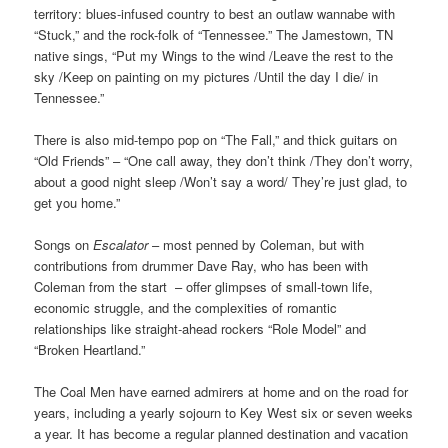
territory: blues-infused country to best an outlaw wannabe with
“Stuck,” and the rock-folk of “Tennessee.” The Jamestown, TN
native sings, “Put my Wings to the wind /Leave the rest to the
sky /Keep on painting on my pictures /Until the day I die/ in
Tennessee.”
There is also mid-tempo pop on “The Fall,” and thick guitars on
“Old Friends” – “One call away, they don’t think /They don’t worry,
about a good night sleep /Won’t say a word/ They’re just glad, to
get you home.”
Songs on
Escalator
– most penned by Coleman, but with
contributions from drummer Dave Ray, who has been with
Coleman from the start – offer glimpses of small-town life,
economic struggle, and the complexities of romantic
relationships like straight-ahead rockers “Role Model” and
“Broken Heartland.”
The Coal Men have earned admirers at home and on the road for
years, including a yearly sojourn to Key West six or seven weeks
a year. It has become a regular planned destination and vacation