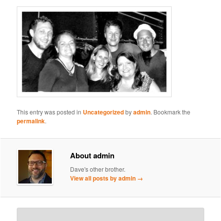
This entry was posted in
Uncategorized
by
admin
. Bookmark the
permalink
.
About admin
Dave's other brother.
View all posts by admin
→