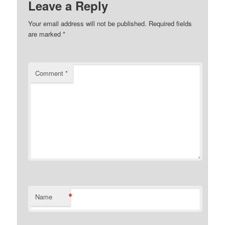
Leave a Reply
Your email address will not be published.
Required fields
are marked
*
Comment
*
*
Name