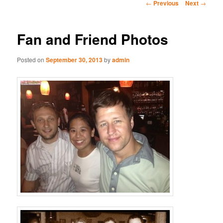
Post
←
Previous
Next
→
navigation
Fan and Friend Photos
Posted on
September 30, 2013
by
admin