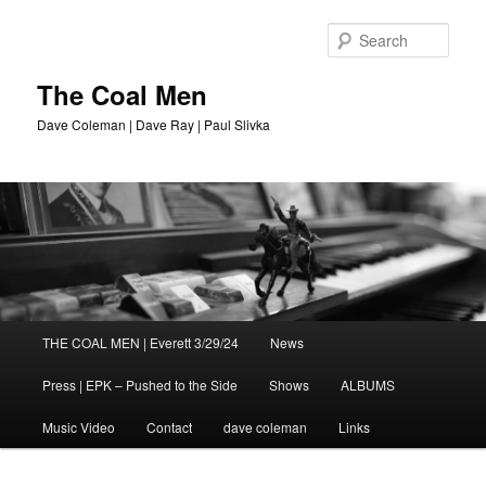
Sear
The Coal Men
Dave Coleman | Dave Ray | Paul Slivka
Main
THE COAL MEN | Everett 3/29/24
News
Skip
menu
Press | EPK – Pushed to the Side
Shows
ALBUMS
to
Music Video
Contact
dave coleman
Links
primary
content