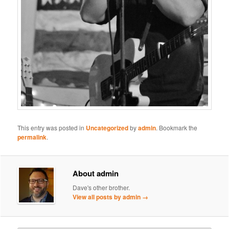
This entry was posted in
Uncategorized
by
admin
. Bookmark the
permalink
.
About admin
Dave's other brother.
View all posts by admin
→