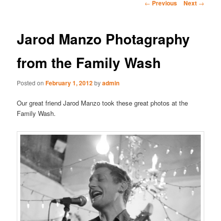
Post
←
Previous
Next
→
navigation
Jarod Manzo Photagraphy
from the Family Wash
Posted on
February 1, 2012
by
admin
Our great friend Jarod Manzo took these great photos at the
Family Wash.