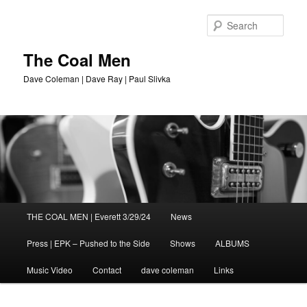
Sear
The Coal Men
Dave Coleman | Dave Ray | Paul Slivka
Main
THE COAL MEN | Everett 3/29/24
News
Skip
menu
Press | EPK – Pushed to the Side
Shows
ALBUMS
to
Music Video
Contact
dave coleman
Links
primary
content