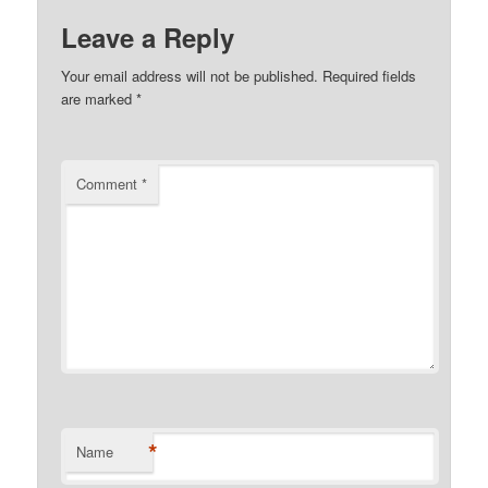
Leave a Reply
Your email address will not be published.
Required fields
are marked
*
Comment
*
*
Name