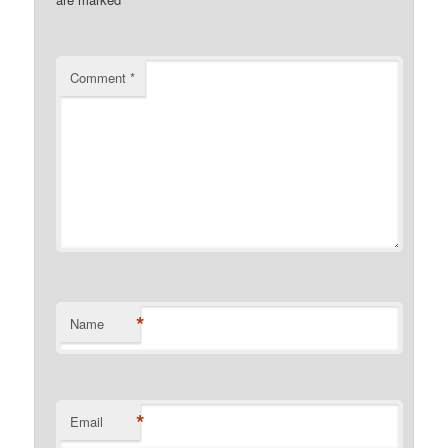
Comment
*
*
Name
*
Email