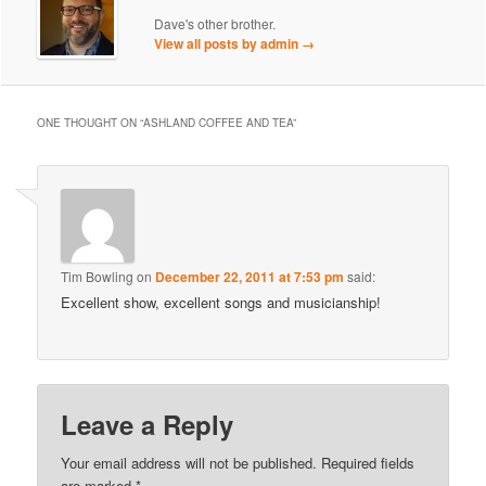
Dave's other brother.
View all posts by admin
→
ONE THOUGHT ON “
ASHLAND COFFEE AND TEA
”
Tim Bowling
on
December 22, 2011 at 7:53 pm
said:
Excellent show, excellent songs and musicianship!
Leave a Reply
Your email address will not be published.
Required fields
are marked
*