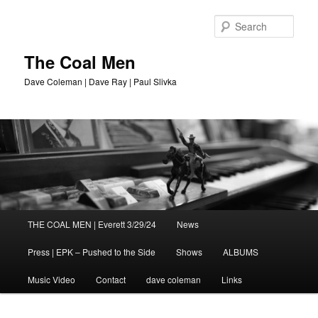
Sear
The Coal Men
Dave Coleman | Dave Ray | Paul Slivka
Main
THE COAL MEN | Everett 3/29/24
News
Skip
menu
Press | EPK – Pushed to the Side
Shows
ALBUMS
to
Music Video
Contact
dave coleman
Links
primary
content