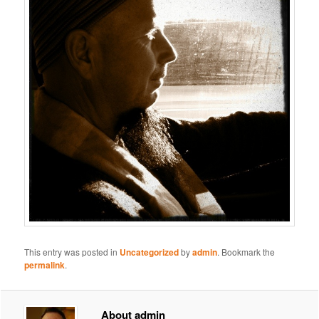
This entry was posted in
Uncategorized
by
admin
. Bookmark the
permalink
.
About admin