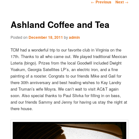
Post
←
Previous
Next
→
navigation
Ashland Coffee and Tea
Posted on
December 18, 2011
by
admin
TCM had a wonderful trip to our favorite club in Virginia on the
17th. Thanks to all who came out. We played traditional Mexican
Loteria (bingo). Prizes from the local Goodwill included Dwight
Yoakum, Georgia Satellites LP’s, an electric iron, and a fine
painting of a rooster. Congrats to our friends Mike and Gail for
there 30th anniversary and best healing wishes to Kay Landry
and Truman’s wife Moyra. We can’t wait to visit AC&T again
soon. Also special thanks to Paul Slivka for filling in on bass,
and our friends Sammy and Jenny for having us stay the night at
there house.