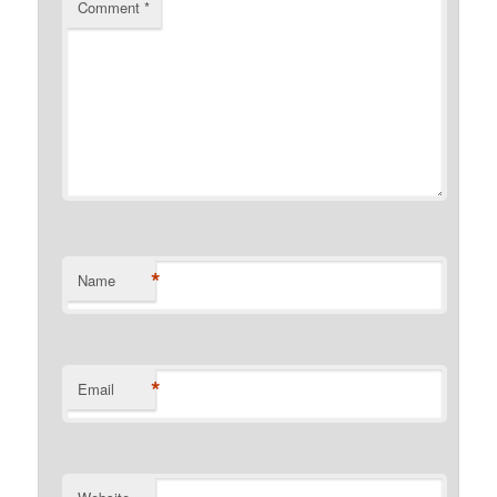
Comment
*
*
Name
*
Email