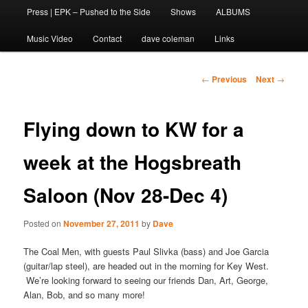
Press | EPK – Pushed to the Side
Shows
ALBUMS
to
Music Video
Contact
dave coleman
Links
primary
content
Post
←
Previous
Next
→
navigation
Flying down to KW for a
week at the Hogsbreath
Saloon (Nov 28-Dec 4)
Posted on
November 27, 2011
by
Dave
The Coal Men, with guests Paul Slivka (bass) and Joe Garcia
(guitar/lap steel), are headed out in the morning for Key West.
We’re looking forward to seeing our friends Dan, Art, George,
Alan, Bob, and so many more!