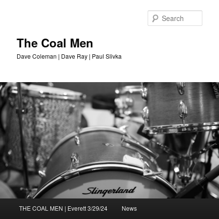
Sear
The Coal Men
Dave Coleman | Dave Ray | Paul Slivka
Main
THE COAL MEN | Everett 3/29/24
News
Skip
menu