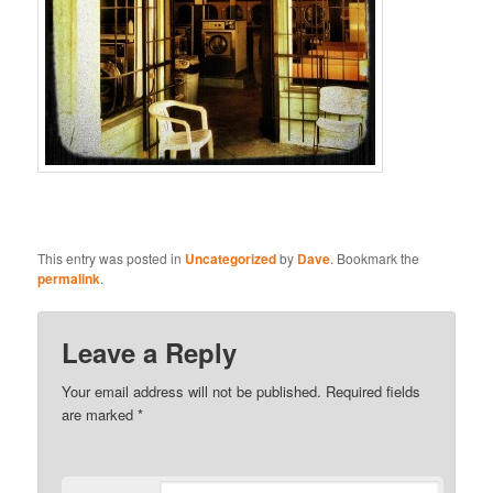
This entry was posted in
Uncategorized
by
Dave
. Bookmark the
permalink
.
Leave a Reply
Your email address will not be published.
Required fields
are marked
*