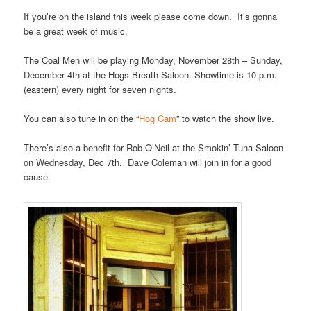
If you’re on the island this week please come down. It’s gonna
be a great week of music.
The Coal Men will be playing Monday, November 28th – Sunday,
December 4th at the Hogs Breath Saloon. Showtime is 10 p.m.
(eastern) every night for seven nights.
You can also tune in on the “
Hog Cam
” to watch the show live.
There’s also a benefit for Rob O’Neil at the Smokin’ Tuna Saloon
on Wednesday, Dec 7th. Dave Coleman will join in for a good
cause.