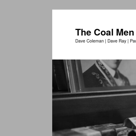
The Coal Men
Dave Coleman | Dave Ray | Pau