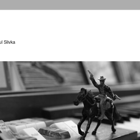
l Slivka