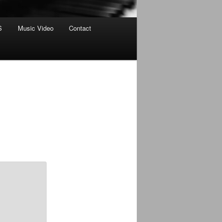
S
Music Video
Contact