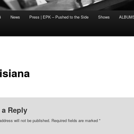
4
News
Press | EPK – Pushed to the Side
Shows
ALBUM
isiana
 a Reply
address will not be published.
Required fields are marked
*