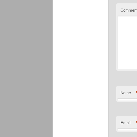
Commen
Name
Email