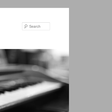
Search